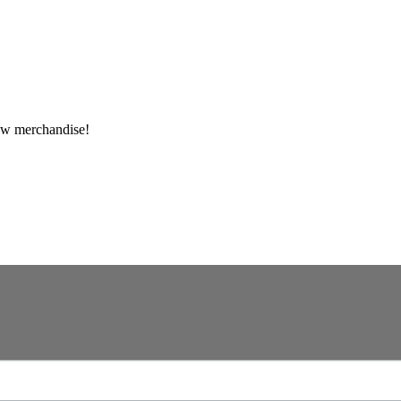
ew merchandise!