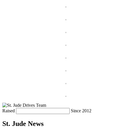
Raised
Since 2012
St. Jude News