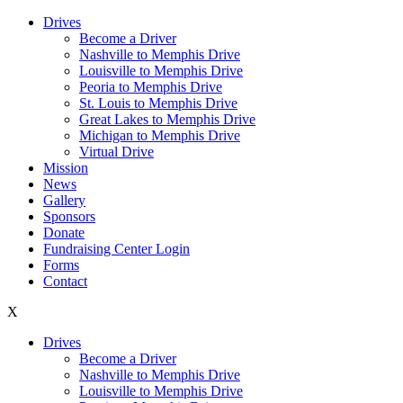
Drives
Become a Driver
Nashville to Memphis Drive
Louisville to Memphis Drive
Peoria to Memphis Drive
St. Louis to Memphis Drive
Great Lakes to Memphis Drive
Michigan to Memphis Drive
Virtual Drive
Mission
News
Gallery
Sponsors
Donate
Fundraising Center Login
Forms
Contact
X
Drives
Become a Driver
Nashville to Memphis Drive
Louisville to Memphis Drive