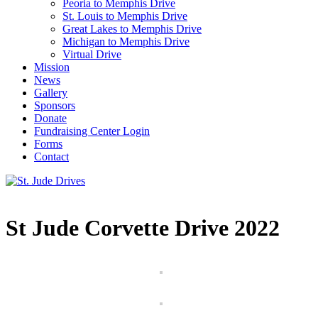
Peoria to Memphis Drive
St. Louis to Memphis Drive
Great Lakes to Memphis Drive
Michigan to Memphis Drive
Virtual Drive
Mission
News
Gallery
Sponsors
Donate
Fundraising Center Login
Forms
Contact
St Jude Corvette Drive 2022