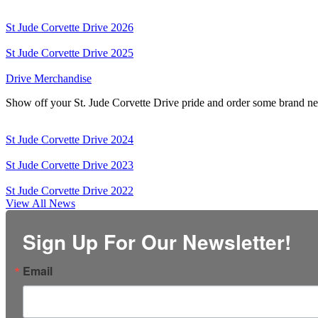
St Jude Corvette Drive 2026
St Jude Corvette Drive 2025
Drive Merchandise
Show off your St. Jude Corvette Drive pride and order some brand n
St Jude Corvette Drive 2024
St Jude Corvette Drive 2023
St Jude Corvette Drive 2022
View All News
Sign Up For Our Newsletter!
Email